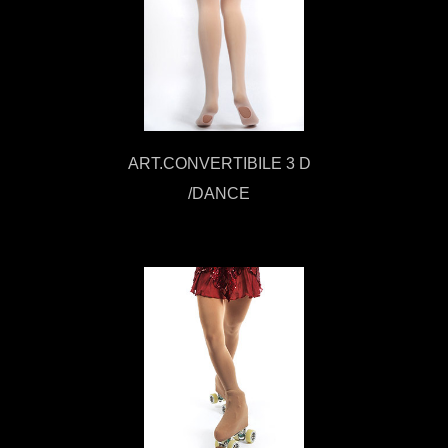
ART.CONVERTIBILE 3 D
/DANCE