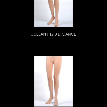
COLLANT 17 3 D./DANCE