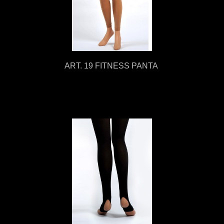
ART. 19 FITNESS PANTA