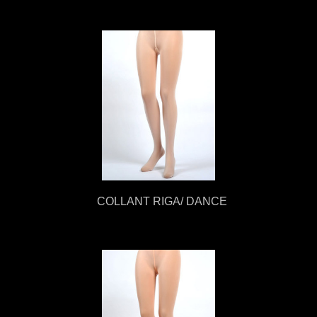
COLLANT RIGA/ DANCE