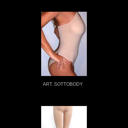
ART. SOTTOBODY