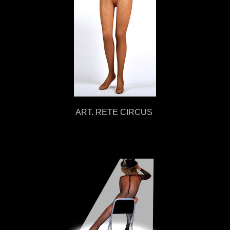
ART. RETE CIRCUS