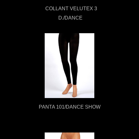
COLLANT VELUTEX 3
D./DANCE
PANTA 101/DANCE SHOW