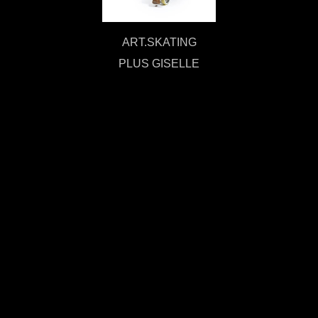
ART.SKATING
PLUS GISELLE