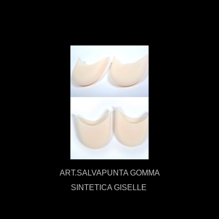
ART.SALVAPUNTA GOMMA
SINTETICA GISELLE