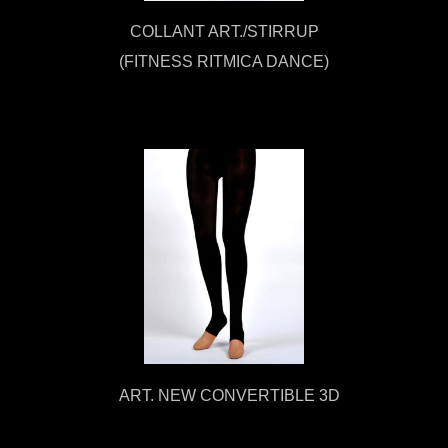
COLLANT ART./STIRRUP
(FITNESS RITMICA DANCE)
ART. NEW CONVERTIBLE 3D