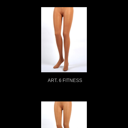
ART. 6 FITNESS