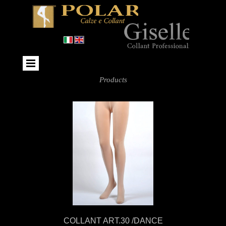
Products
COLLANT ART.30 /DANCE