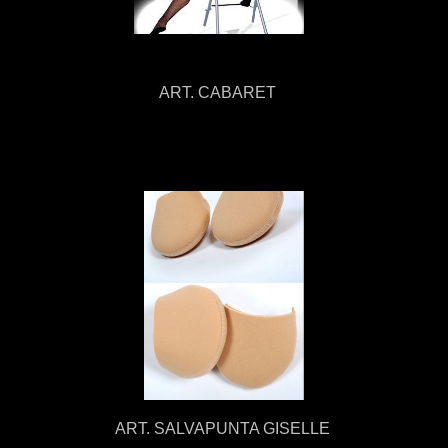
ART. CABARET
ART. SALVAPUNTA GISELLE